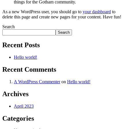
things for the Gotham community.
As a new WordPress user, you should go to
your dashboard
to
delete this page and create new pages for your content. Have fun!
Search
Search
Recent Posts
Hello world!
Recent Comments
A WordPress Commenter
on
Hello world!
Archives
April 2023
Categories