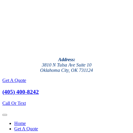
Address:
3810 N Tulsa Ave Suite 10
Oklahoma City, OK 731124
Get A Quote
(405) 400-8242
Call Or Text
Home
Get A Quote