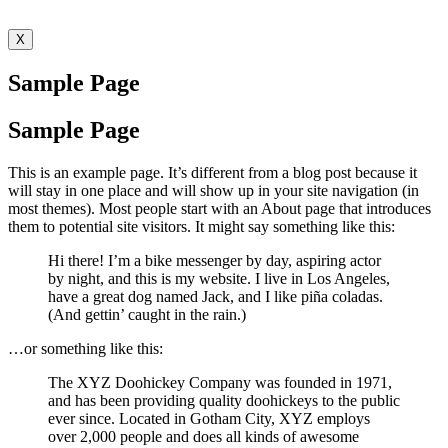
X
Sample Page
Sample Page
This is an example page. It’s different from a blog post because it
will stay in one place and will show up in your site navigation (in
most themes). Most people start with an About page that introduces
them to potential site visitors. It might say something like this:
Hi there! I’m a bike messenger by day, aspiring actor
by night, and this is my website. I live in Los Angeles,
have a great dog named Jack, and I like piña coladas.
(And gettin’ caught in the rain.)
…or something like this:
The XYZ Doohickey Company was founded in 1971,
and has been providing quality doohickeys to the public
ever since. Located in Gotham City, XYZ employs
over 2,000 people and does all kinds of awesome